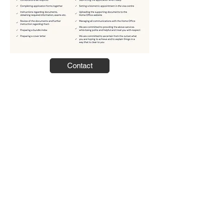
Contact