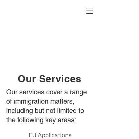
Our Services
Our services cover a range
of immigration matters,
including but not limited to
the following key areas:
EU Applications