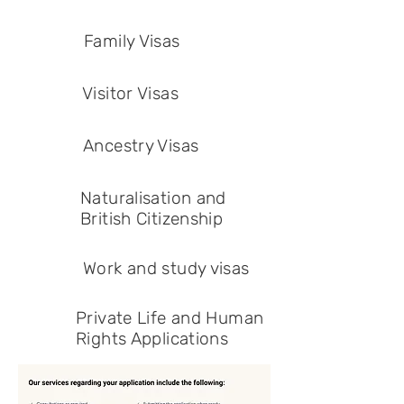
Family Visas
Visitor Visas
Ancestry Visas
Naturalisation and
British Citizenship
Work and study visas
Private Life and Human
Rights Applications